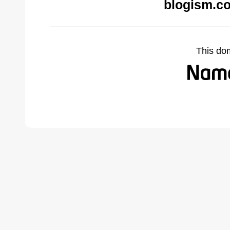
blogism.c
This do